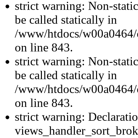
strict warning: Non-stati
be called statically in
/www/htdocs/w00a0464/dr
on line 843.
strict warning: Non-stati
be called statically in
/www/htdocs/w00a0464/dr
on line 843.
strict warning: Declarati
views_handler_sort_brok