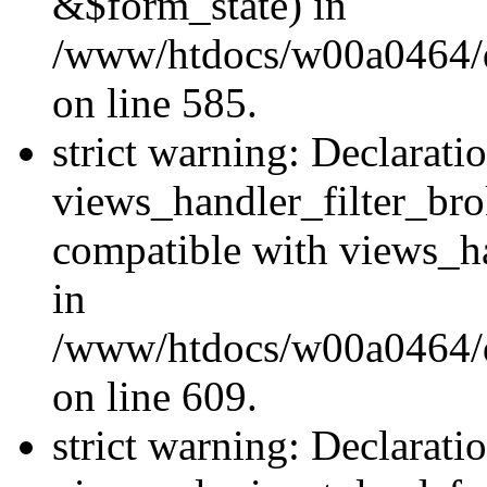
&$form_state) in
/www/htdocs/w00a0464/dru
on line 585.
strict warning: Declarati
views_handler_filter_br
compatible with views_ha
in
/www/htdocs/w00a0464/dru
on line 609.
strict warning: Declarati