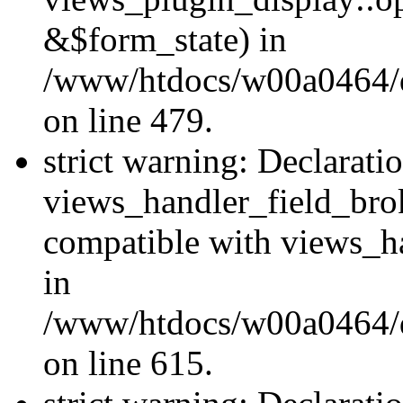
&$form_state) in
/www/htdocs/w00a0464/dr
on line 479.
strict warning: Declarati
views_handler_field_bro
compatible with views_ha
in
/www/htdocs/w00a0464/dr
on line 615.