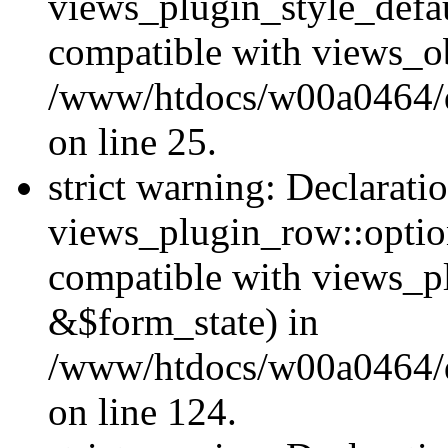
views_plugin_style_defau
compatible with views_ob
/www/htdocs/w00a0464/dr
on line 25.
strict warning: Declarati
views_plugin_row::option
compatible with views_p
&$form_state) in
/www/htdocs/w00a0464/dr
on line 124.