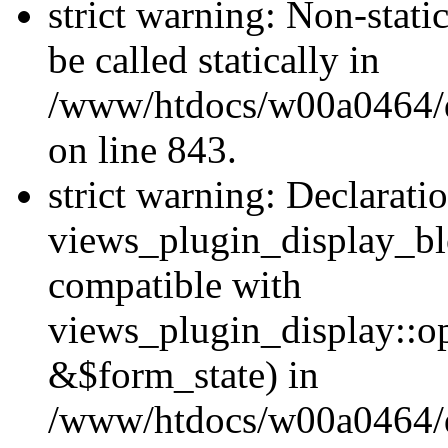
strict warning: Non-stati
be called statically in
/www/htdocs/w00a0464/dr
on line 843.
strict warning: Declarati
views_plugin_display_bl
compatible with
views_plugin_display::o
&$form_state) in
/www/htdocs/w00a0464/dr