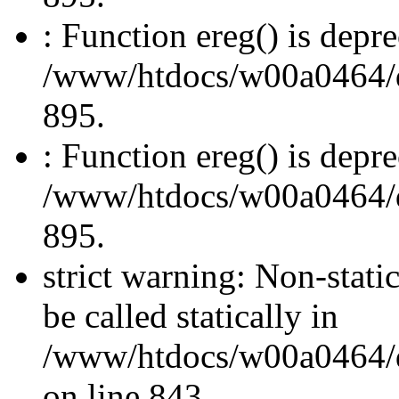
: Function ereg() is depre
/www/htdocs/w00a0464/dru
895.
: Function ereg() is depre
/www/htdocs/w00a0464/dru
895.
strict warning: Non-stati
be called statically in
/www/htdocs/w00a0464/dr
on line 843.