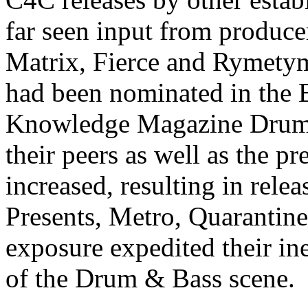
far seen input from produce
Matrix, Fierce and Rymetym
had been nominated in the 
Knowledge Magazine Drum 
their peers as well as the p
increased, resulting in rel
Presents, Metro, Quarantine
exposure expedited their in
of the Drum & Bass scene.