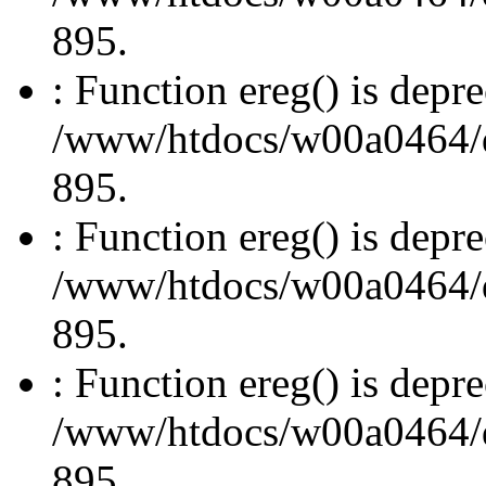
895.
: Function ereg() is depre
/www/htdocs/w00a0464/dru
895.
: Function ereg() is depre
/www/htdocs/w00a0464/dru
895.
: Function ereg() is depre
/www/htdocs/w00a0464/dru
895.