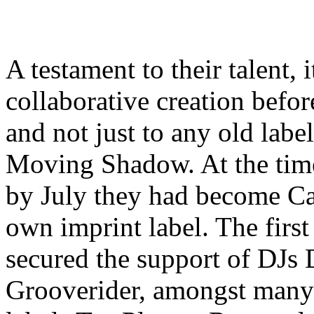
A testament to their talent,
collaborative creation before
and not just to any old labe
Moving Shadow. At the tim
by July they had become Ca
own imprint label. The firs
secured the support of DJs 
Grooverider, amongst many 