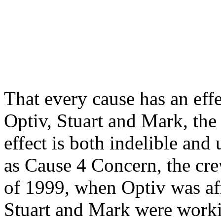
That every cause has an ef
Optiv, Stuart and Mark, the
effect is both indelible an
as Cause 4 Concern, the cre
of 1999, when Optiv was aff
Stuart and Mark were workin