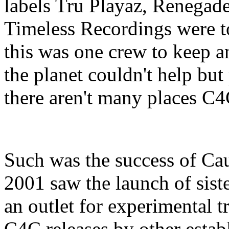
labels Tru Playaz, Renega
Timeless Recordings were to 
this was one crew to keep a
the planet couldn't help but
there aren't many places C4
Such was the success of Ca
2001 saw the launch of sist
an outlet for experimental 
C4C releases by other establ