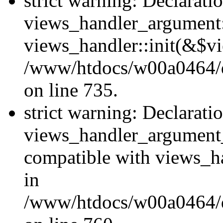
strict warning: Declarati
views_handler_argument::
views_handler::init(&$vi
/www/htdocs/w00a0464/dr
on line 735.
strict warning: Declarati
views_handler_argument
compatible with views_ha
in
/www/htdocs/w00a0464/dr