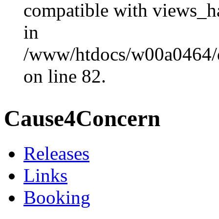
compatible with views_ha
in
/www/htdocs/w00a0464/dr
on line 82.
Cause4Concern
Releases
Links
Booking