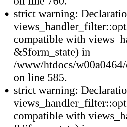
on line 760.
strict warning: Declarati
views_handler_filter::opt
compatible with views_ha
&$form_state) in
/www/htdocs/w00a0464/dru
on line 585.
strict warning: Declarati
views_handler_filter::op
compatible with views_h