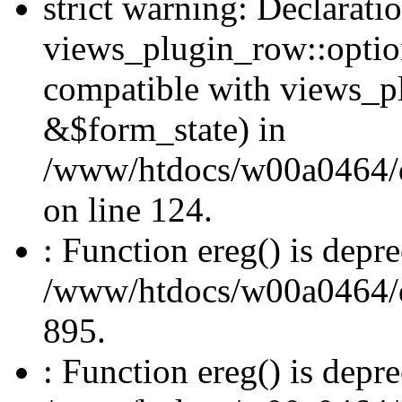
strict warning: Declarati
views_plugin_row::optio
compatible with views_p
&$form_state) in
/www/htdocs/w00a0464/dr
on line 124.
: Function ereg() is depre
/www/htdocs/w00a0464/dru
895.
: Function ereg() is depre