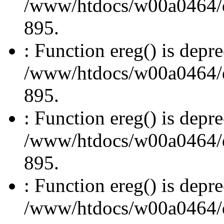
/www/htdocs/w00a0464/dru
895.
: Function ereg() is depre
/www/htdocs/w00a0464/dru
895.
: Function ereg() is depre
/www/htdocs/w00a0464/dru
895.
: Function ereg() is depre
/www/htdocs/w00a0464/dru