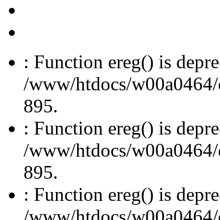
: Function ereg() is depre
/www/htdocs/w00a0464/dru
895.
: Function ereg() is depre
/www/htdocs/w00a0464/dru
895.
: Function ereg() is depre
/www/htdocs/w00a0464/dru