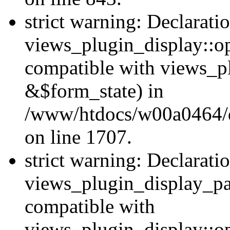
strict warning: Declarati
views_plugin_display::op
compatible with views_p
&$form_state) in
/www/htdocs/w00a0464/dr
on line 1707.
strict warning: Declarati
views_plugin_display_pa
compatible with
views_plugin_display::o