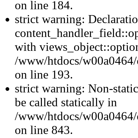
on line 184.
strict warning: Declarati
content_handler_field::o
with views_object::option
/www/htdocs/w00a0464/dru
on line 193.
strict warning: Non-stati
be called statically in
/www/htdocs/w00a0464/dr
on line 843.