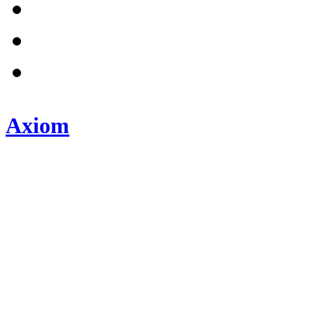
Axiom