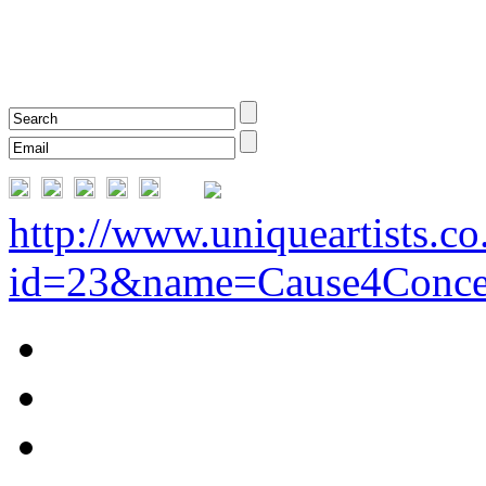
http://www.uniqueartists.co
id=23&name=Cause4Conce