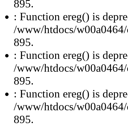
895.
: Function ereg() is depre
/www/htdocs/w00a0464/dru
895.
: Function ereg() is depre
/www/htdocs/w00a0464/dru
895.
: Function ereg() is depre
/www/htdocs/w00a0464/dru
895.