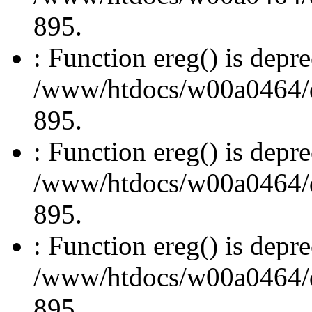
895.
: Function ereg() is depre
/www/htdocs/w00a0464/dru
895.
: Function ereg() is depre
/www/htdocs/w00a0464/dru
895.
: Function ereg() is depre
/www/htdocs/w00a0464/dru
895.