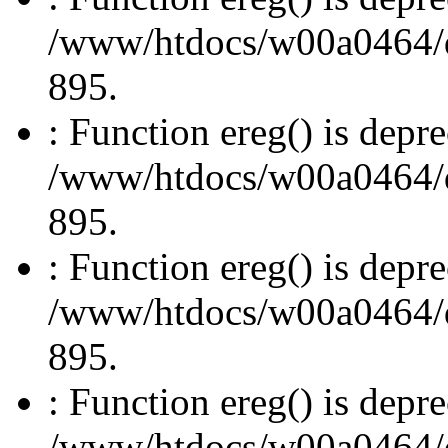
/www/htdocs/w00a0464/dru
895.
: Function ereg() is depre
/www/htdocs/w00a0464/dru
895.
: Function ereg() is depre
/www/htdocs/w00a0464/dru
895.
: Function ereg() is depre
/www/htdocs/w00a0464/dru