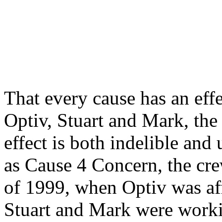
That every cause has an ef
Optiv, Stuart and Mark, the
effect is both indelible an
as Cause 4 Concern, the cre
of 1999, when Optiv was aff
Stuart and Mark were workin