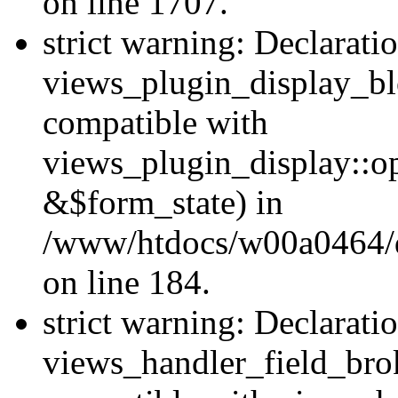
on line 1707.
strict warning: Declarati
views_plugin_display_bl
compatible with
views_plugin_display::o
&$form_state) in
/www/htdocs/w00a0464/dr
on line 184.
strict warning: Declarati
views_handler_field_bro