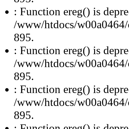
: Function ereg() is depre
/www/htdocs/w00a0464/dru
895.
: Function ereg() is depre
/www/htdocs/w00a0464/dru
895.
: Function ereg() is depre
/www/htdocs/w00a0464/dru
895.
: Function ereg() is depre