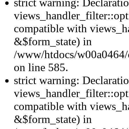
strict warning: Declarati
views_handler_filter::opt
compatible with views_ha
&$form_state) in
/www/htdocs/w00a0464/dru
on line 585.
strict warning: Declarati
views_handler_filter::op
compatible with views_h
&$form_state) in