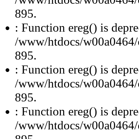
895.
: Function ereg() is depre
/www/htdocs/w00a0464/dru
895.
: Function ereg() is depre
/www/htdocs/w00a0464/dru
895.
: Function ereg() is depre
/www/htdocs/w00a0464/dru