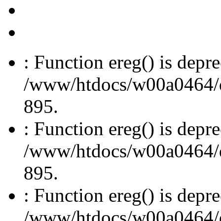
: Function ereg() is depre
/www/htdocs/w00a0464/dru
895.
: Function ereg() is depre
/www/htdocs/w00a0464/dru
895.
: Function ereg() is depre
/www/htdocs/w00a0464/dru