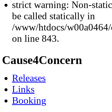
strict warning: Non-stati
be called statically in
/www/htdocs/w00a0464/dr
on line 843.
Cause4Concern
Releases
Links
Booking