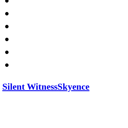
Silent Witness
Skyence