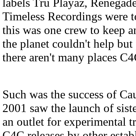
labels Tru Playaz, Renega
Timeless Recordings were to 
this was one crew to keep a
the planet couldn't help but
there aren't many places C4
Such was the success of Ca
2001 saw the launch of sist
an outlet for experimental 
C4C releases by other establ