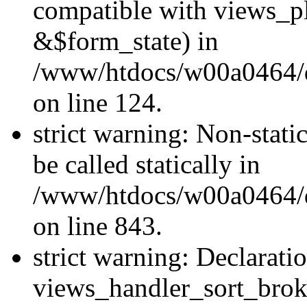
compatible with views_p
&$form_state) in
/www/htdocs/w00a0464/dr
on line 124.
strict warning: Non-stati
be called statically in
/www/htdocs/w00a0464/dr
on line 843.
strict warning: Declarati
views_handler_sort_brok