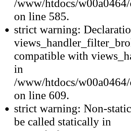
/www/htdocs/w00a0464/dru
on line 585.
strict warning: Declarati
views_handler_filter_br
compatible with views_ha
in
/www/htdocs/w00a0464/dru
on line 609.
strict warning: Non-stati
be called statically in