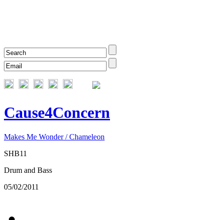
Cause4Concern
Makes Me Wonder / Chameleon
SHB11
Drum and Bass
05/02/2011