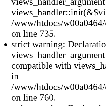
views_handler_argument::
views_handler::init(&$vi
/www/htdocs/w00a0464/dr
on line 735.
strict warning: Declarati
views_handler_argument
compatible with views_ha
in
/www/htdocs/w00a0464/dr
on line 760.