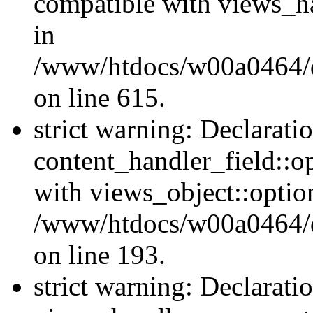
compatible with views_ha
in
/www/htdocs/w00a0464/dr
on line 615.
strict warning: Declarati
content_handler_field::o
with views_object::option
/www/htdocs/w00a0464/dru
on line 193.
strict warning: Declarati