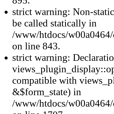
895.
strict warning: Non-stati
be called statically in
/www/htdocs/w00a0464/dr
on line 843.
strict warning: Declarati
views_plugin_display::op
compatible with views_p
&$form_state) in
/www/htdocs/w00a0464/dr