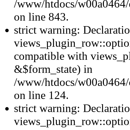
/www/htdocs/w00a0464/dr
on line 843.
strict warning: Declarati
views_plugin_row::option
compatible with views_p
&$form_state) in
/www/htdocs/w00a0464/dr
on line 124.
strict warning: Declarati
views_plugin_row::optio