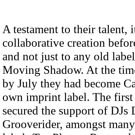
A testament to their talent,
collaborative creation before
and not just to any old labe
Moving Shadow. At the tim
by July they had become Ca
own imprint label. The firs
secured the support of DJs 
Grooverider, amongst many 