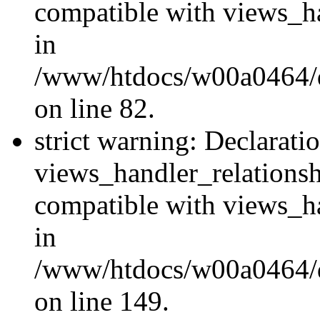
compatible with views_ha
in
/www/htdocs/w00a0464/dr
on line 82.
strict warning: Declarati
views_handler_relations
compatible with views_ha
in
/www/htdocs/w00a0464/dr
on line 149.