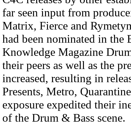
far seen input from produce
Matrix, Fierce and Rymetym
had been nominated in the 
Knowledge Magazine Drum 
their peers as well as the p
increased, resulting in rel
Presents, Metro, Quarantine
exposure expedited their in
of the Drum & Bass scene.