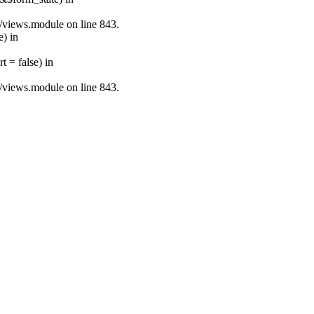
s/views.module on line 843.
e) in
 = false) in
s/views.module on line 843.