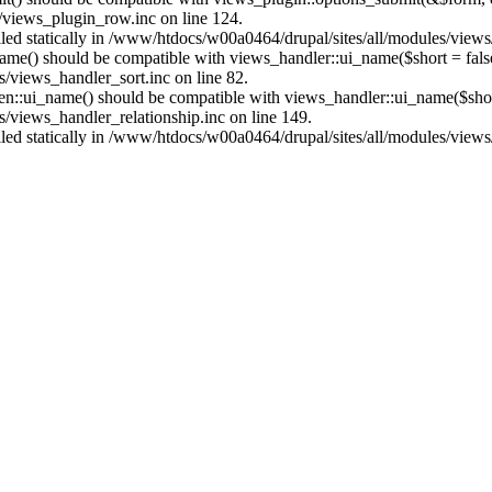
/views_plugin_row.inc on line 124.
alled statically in /www/htdocs/w00a0464/drupal/sites/all/modules/view
name() should be compatible with views_handler::ui_name($short = fals
/views_handler_sort.inc on line 82.
ken::ui_name() should be compatible with views_handler::ui_name($short
/views_handler_relationship.inc on line 149.
alled statically in /www/htdocs/w00a0464/drupal/sites/all/modules/view