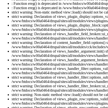
: Function ereg() is deprecated in /www/htdocs/w00a0464/drupal
: Function ereg() is deprecated in /www/htdocs/w00a0464/drupal
strict warning: Non-static method view::load() should not be c
strict warning: Declaration of views_plugin_display::options_v
/www/htdocs/w00a0464/drupal/sites/all/modules/views/plugins/
strict warning: Declaration of views_plugin_display_block::o
/www/htdocs/w00a0464/drupal/sites/all/modules/views/plugins/
strict warning: Declaration of views_handler_field_broken::ui
/www/htdocs/w00a0464/drupal/sites/all/modules/views/handlers
strict warning: Declaration of content_handler_field::options()
/www/htdocs/w00a0464/drupal/sites/all/modules/cck/includes/vi
strict warning: Declaration of views_handler_argument::init() 
/www/htdocs/w00a0464/drupal/sites/all/modules/views/handler
strict warning: Declaration of views_handler_argument_broken:
/www/htdocs/w00a0464/drupal/sites/all/modules/views/handler
strict warning: Declaration of views_handler_filter::options_v
/www/htdocs/w00a0464/drupal/sites/all/modules/views/handlers/
strict warning: Declaration of views_handler_filter::options_s
/www/htdocs/w00a0464/drupal/sites/all/modules/views/handlers/
strict warning: Declaration of views_handler_filter_broken::ui
/www/htdocs/w00a0464/drupal/sites/all/modules/views/handlers/
strict warning: Non-static method view::load() should not be c
strict warning: Declaration of views_plugin_row::options_vali
/www/htdocs/w00a0464/drupal/sites/all/modules/views/plugins
strict warning: Declaration of views_plugin_row::options_sub