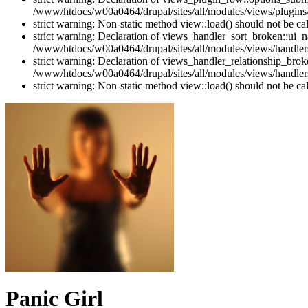
/www/htdocs/w00a0464/drupal/sites/all/modules/views/plugins
strict warning: Non-static method view::load() should not be c
strict warning: Declaration of views_handler_sort_broken::ui_
/www/htdocs/w00a0464/drupal/sites/all/modules/views/handlers
strict warning: Declaration of views_handler_relationship_bro
/www/htdocs/w00a0464/drupal/sites/all/modules/views/handlers
strict warning: Non-static method view::load() should not be c
Panic Girl