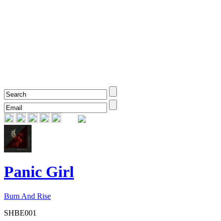
Panic Girl
Burn And Rise
SHBE001