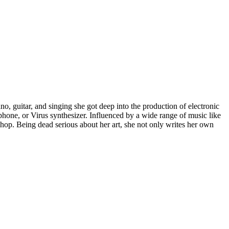
ano, guitar, and singing she got deep into the production of electronic
lophone, or Virus synthesizer. Influenced by a wide range of music like
 hop. Being dead serious about her art, she not only writes her own