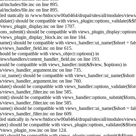
/includes/file.inc on line 895.
/includes/file.inc on line 895.
alled statically in /www/htdocs/w00a0464/drupal/sites/all/modules/view
alidate() should be compatible with views_plugin::options_validate(&$
views_plugin_display.inc on line 1707.
ptions_submit() should be compatible with views_plugin_display::optio
views_plugin_display_block.inc on line 184.
_name() should be compatible with views_handler::ui_name($short = fals
/views_handler_field.inc on line 615.
 should be compatible with views_object::options() in
ews/handlers/content_handler_field.inc on line 193.
should be compatible with views_handler::init(&$view, $options) in
s/views_handler_argument.inc on line 735.
:ui_name() should be compatible with views_handler::ui_name($short =
s/views_handler_argument.inc on line 760.
alidate() should be compatible with views_handler::options_validate($fo
views_handler_filter.inc on line 585.
ubmit() should be compatible with views_handler::options_submit($form
views_handler_filter.inc on line 585.
_name() should be compatible with views_handler::ui_name($short = fals
views_handler_filter.inc on line 609.
alled statically in /www/htdocs/w00a0464/drupal/sites/all/modules/view
date() should be compatible with views_plugin::options_validate(&$for
/views_plugin_row.inc on line 124.
mit() should be compatible with views_plugin::options_submit(&$form, 