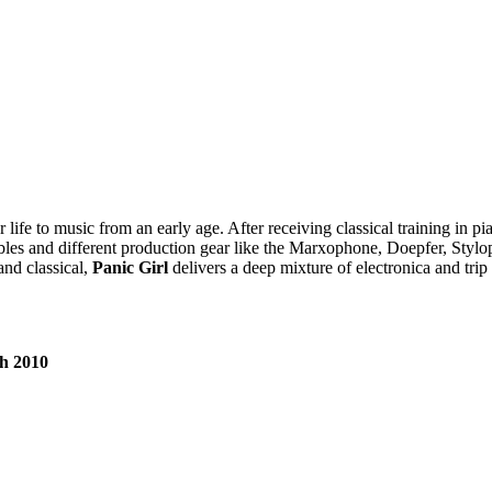
life to music from an early age. After receiving classical training in pi
f cables and different production gear like the Marxophone, Doepfer, Sty
and classical,
Panic Girl
delivers a deep mixture of electronica and trip
th 2010