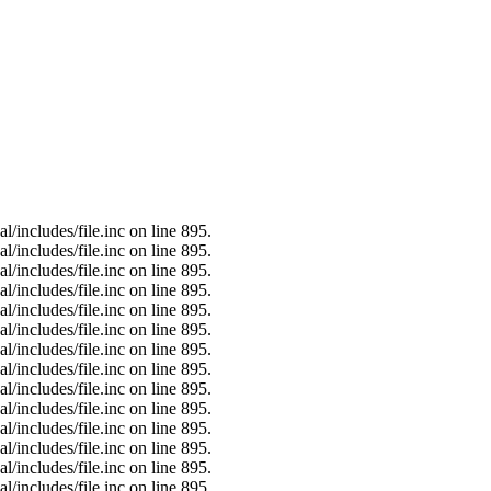
/includes/file.inc on line 895.
/includes/file.inc on line 895.
/includes/file.inc on line 895.
/includes/file.inc on line 895.
/includes/file.inc on line 895.
/includes/file.inc on line 895.
/includes/file.inc on line 895.
/includes/file.inc on line 895.
/includes/file.inc on line 895.
/includes/file.inc on line 895.
/includes/file.inc on line 895.
/includes/file.inc on line 895.
/includes/file.inc on line 895.
/includes/file.inc on line 895.