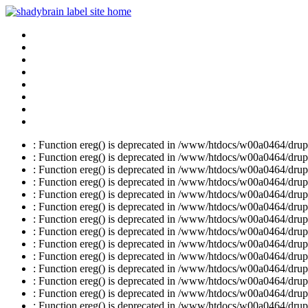
: Function ereg() is deprecated in /www/htdocs/w00a0464/drupal
: Function ereg() is deprecated in /www/htdocs/w00a0464/drupal
: Function ereg() is deprecated in /www/htdocs/w00a0464/drupal
: Function ereg() is deprecated in /www/htdocs/w00a0464/drupal
: Function ereg() is deprecated in /www/htdocs/w00a0464/drupal
: Function ereg() is deprecated in /www/htdocs/w00a0464/drupal
: Function ereg() is deprecated in /www/htdocs/w00a0464/drupal
: Function ereg() is deprecated in /www/htdocs/w00a0464/drupal
: Function ereg() is deprecated in /www/htdocs/w00a0464/drupal
: Function ereg() is deprecated in /www/htdocs/w00a0464/drupal
: Function ereg() is deprecated in /www/htdocs/w00a0464/drupal
: Function ereg() is deprecated in /www/htdocs/w00a0464/drupal
: Function ereg() is deprecated in /www/htdocs/w00a0464/drupal
: Function ereg() is deprecated in /www/htdocs/w00a0464/drupal