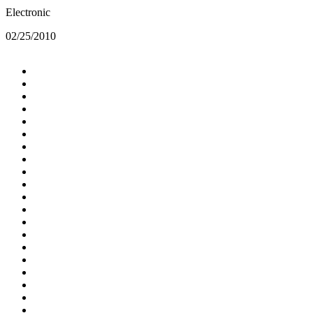
Electronic
02/25/2010