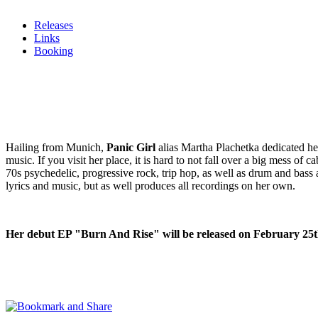
Releases
Links
Booking
Hailing from Munich,
Panic Girl
alias Martha Plachetka dedicated her 
music. If you visit her place, it is hard to not fall over a big mess o
70s psychedelic, progressive rock, trip hop, as well as drum and bass 
lyrics and music, but as well produces all recordings on her own.
Her debut EP "Burn And Rise" will be released on February 25