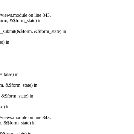
s/views.module on line 843.
form, &$form_state) in
ns_submit(&$form, &$form_state) in
e) in
 false) in
rm, &$form_state) in
, &$form_state) in
e) in
s/views.module on line 843.
m, &$form_state) in
&$form_state) in