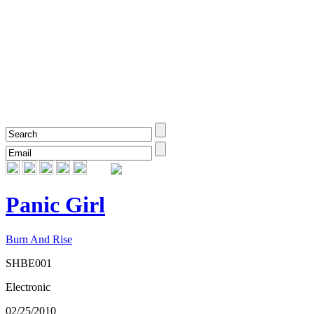
Panic Girl
Burn And Rise
SHBE001
Electronic
02/25/2010