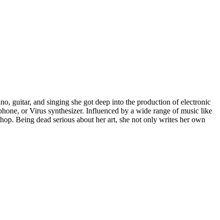
ano, guitar, and singing she got deep into the production of electronic
lophone, or Virus synthesizer. Influenced by a wide range of music like
 hop. Being dead serious about her art, she not only writes her own