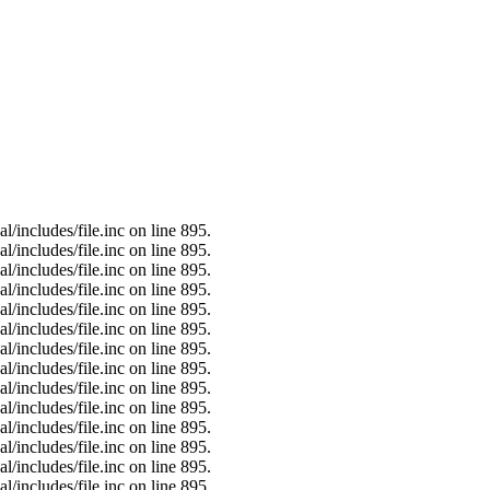
/includes/file.inc on line 895.
/includes/file.inc on line 895.
/includes/file.inc on line 895.
/includes/file.inc on line 895.
/includes/file.inc on line 895.
/includes/file.inc on line 895.
/includes/file.inc on line 895.
/includes/file.inc on line 895.
/includes/file.inc on line 895.
/includes/file.inc on line 895.
/includes/file.inc on line 895.
/includes/file.inc on line 895.
/includes/file.inc on line 895.
/includes/file.inc on line 895.