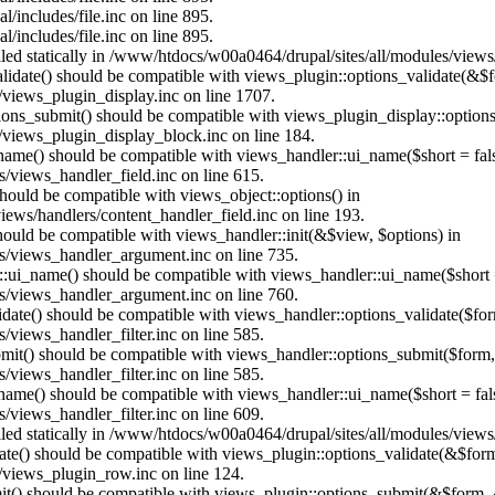
/includes/file.inc on line 895.
/includes/file.inc on line 895.
alled statically in /www/htdocs/w00a0464/drupal/sites/all/modules/view
alidate() should be compatible with views_plugin::options_validate(&$
views_plugin_display.inc on line 1707.
ptions_submit() should be compatible with views_plugin_display::optio
views_plugin_display_block.inc on line 184.
_name() should be compatible with views_handler::ui_name($short = fals
/views_handler_field.inc on line 615.
 should be compatible with views_object::options() in
ews/handlers/content_handler_field.inc on line 193.
should be compatible with views_handler::init(&$view, $options) in
s/views_handler_argument.inc on line 735.
:ui_name() should be compatible with views_handler::ui_name($short =
s/views_handler_argument.inc on line 760.
alidate() should be compatible with views_handler::options_validate($fo
views_handler_filter.inc on line 585.
ubmit() should be compatible with views_handler::options_submit($form
views_handler_filter.inc on line 585.
_name() should be compatible with views_handler::ui_name($short = fals
views_handler_filter.inc on line 609.
alled statically in /www/htdocs/w00a0464/drupal/sites/all/modules/view
date() should be compatible with views_plugin::options_validate(&$for
/views_plugin_row.inc on line 124.
mit() should be compatible with views_plugin::options_submit(&$form, 