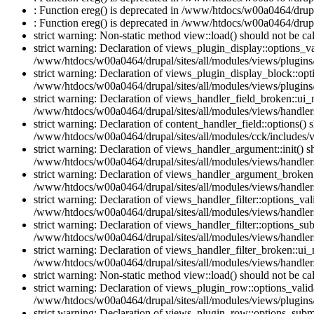
: Function ereg() is deprecated in /www/htdocs/w00a0464/drupal
: Function ereg() is deprecated in /www/htdocs/w00a0464/drupal
strict warning: Non-static method view::load() should not be c
strict warning: Declaration of views_plugin_display::options_v
/www/htdocs/w00a0464/drupal/sites/all/modules/views/plugins/
strict warning: Declaration of views_plugin_display_block::o
/www/htdocs/w00a0464/drupal/sites/all/modules/views/plugins/
strict warning: Declaration of views_handler_field_broken::ui
/www/htdocs/w00a0464/drupal/sites/all/modules/views/handlers
strict warning: Declaration of content_handler_field::options()
/www/htdocs/w00a0464/drupal/sites/all/modules/cck/includes/vi
strict warning: Declaration of views_handler_argument::init() 
/www/htdocs/w00a0464/drupal/sites/all/modules/views/handler
strict warning: Declaration of views_handler_argument_broken:
/www/htdocs/w00a0464/drupal/sites/all/modules/views/handler
strict warning: Declaration of views_handler_filter::options_v
/www/htdocs/w00a0464/drupal/sites/all/modules/views/handlers/
strict warning: Declaration of views_handler_filter::options_s
/www/htdocs/w00a0464/drupal/sites/all/modules/views/handlers/
strict warning: Declaration of views_handler_filter_broken::ui
/www/htdocs/w00a0464/drupal/sites/all/modules/views/handlers/
strict warning: Non-static method view::load() should not be c
strict warning: Declaration of views_plugin_row::options_vali
/www/htdocs/w00a0464/drupal/sites/all/modules/views/plugins
strict warning: Declaration of views_plugin_row::options_sub