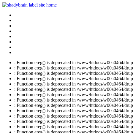
: Function ereg() is deprecated in /www/htdocs/w00a0464/drupal
: Function ereg() is deprecated in /www/htdocs/w00a0464/drupal
: Function ereg() is deprecated in /www/htdocs/w00a0464/drupal
: Function ereg() is deprecated in /www/htdocs/w00a0464/drupal
: Function ereg() is deprecated in /www/htdocs/w00a0464/drupal
: Function ereg() is deprecated in /www/htdocs/w00a0464/drupal
: Function ereg() is deprecated in /www/htdocs/w00a0464/drupal
: Function ereg() is deprecated in /www/htdocs/w00a0464/drupal
: Function ereg() is deprecated in /www/htdocs/w00a0464/drupal
: Function ereg() is deprecated in /www/htdocs/w00a0464/drupal
: Function ereg() is deprecated in /www/htdocs/w00a0464/drupal
: Function ereg() is deprecated in /www/htdocs/w00a0464/drupal
: Function ereg() is deprecated in /www/htdocs/w00a0464/drupal
: Function ereg() is deprecated in /www/htdocs/w00a0464/drupal