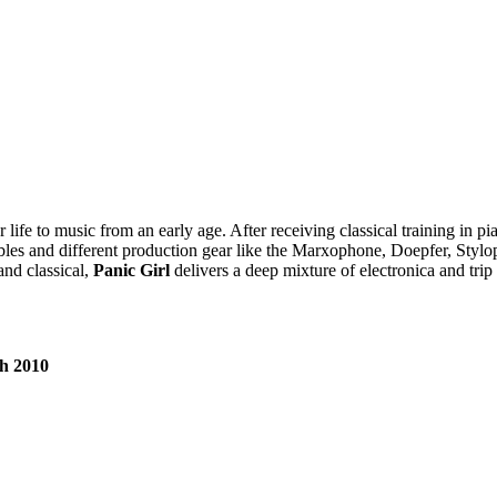
life to music from an early age. After receiving classical training in pi
f cables and different production gear like the Marxophone, Doepfer, Sty
and classical,
Panic Girl
delivers a deep mixture of electronica and trip
th 2010