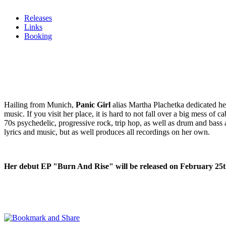
Releases
Links
Booking
Hailing from Munich,
Panic Girl
alias Martha Plachetka dedicated her 
music. If you visit her place, it is hard to not fall over a big mess o
70s psychedelic, progressive rock, trip hop, as well as drum and bass 
lyrics and music, but as well produces all recordings on her own.
Her debut EP "Burn And Rise" will be released on February 25