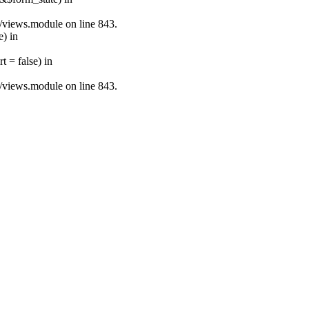
s/views.module on line 843.
e) in
 = false) in
s/views.module on line 843.