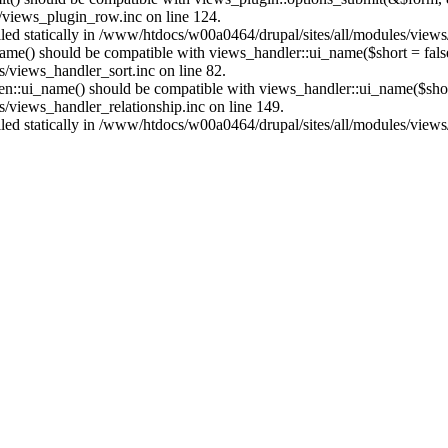
/views_plugin_row.inc on line 124.
alled statically in /www/htdocs/w00a0464/drupal/sites/all/modules/view
name() should be compatible with views_handler::ui_name($short = fals
/views_handler_sort.inc on line 82.
ken::ui_name() should be compatible with views_handler::ui_name($short
/views_handler_relationship.inc on line 149.
alled statically in /www/htdocs/w00a0464/drupal/sites/all/modules/view