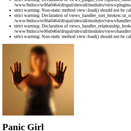
/www/htdocs/w00a0464/drupal/sites/all/modules/views/plugins
strict warning: Non-static method view::load() should not be c
strict warning: Declaration of views_handler_sort_broken::ui_
/www/htdocs/w00a0464/drupal/sites/all/modules/views/handlers
strict warning: Declaration of views_handler_relationship_bro
/www/htdocs/w00a0464/drupal/sites/all/modules/views/handlers
strict warning: Non-static method view::load() should not be c
Panic Girl