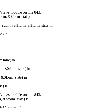
s/views.module on line 843.
form, &$form_state) in
ns_submit(&$form, &$form_state) in
e) in
 false) in
rm, &$form_state) in
, &$form_state) in
e) in
s/views.module on line 843.
m, &$form_state) in
&$form_state) in